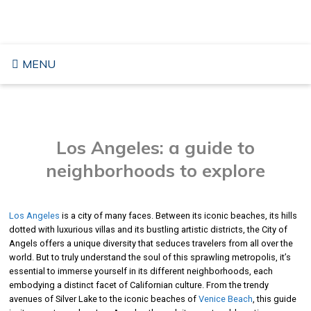
Skip
TRAVELING TO THE USA
to
content
MENU
Los Angeles: a guide to
neighborhoods to explore
Los Angeles
is a city of many faces. Between its iconic beaches, its hills
dotted with luxurious villas and its bustling artistic districts, the City of
Angels offers a unique diversity that seduces travelers from all over the
world. But to truly understand the soul of this sprawling metropolis, it’s
essential to immerse yourself in its different neighborhoods, each
embodying a distinct facet of Californian culture. From the trendy
avenues of Silver Lake to the iconic beaches of
Venice Beach
, this guide