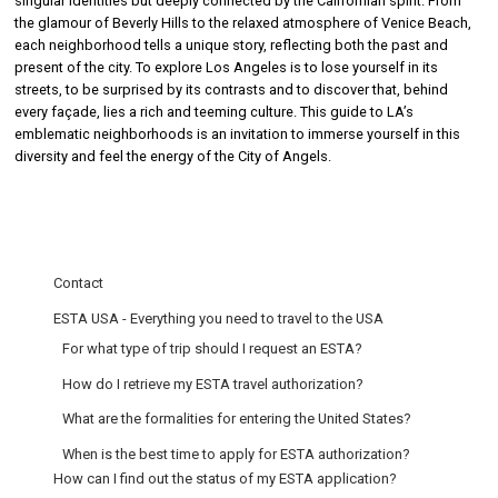
singular identities but deeply connected by the Californian spirit. From
the glamour of Beverly Hills to the relaxed atmosphere of Venice Beach,
each neighborhood tells a unique story, reflecting both the past and
present of the city. To explore Los Angeles is to lose yourself in its
streets, to be surprised by its contrasts and to discover that, behind
every façade, lies a rich and teeming culture. This guide to LA’s
emblematic neighborhoods is an invitation to immerse yourself in this
diversity and feel the energy of the City of Angels.
Contact
ESTA USA - Everything you need to travel to the USA
For what type of trip should I request an ESTA?
How do I retrieve my ESTA travel authorization?
What are the formalities for entering the United States?
When is the best time to apply for ESTA authorization?
How can I find out the status of my ESTA application?