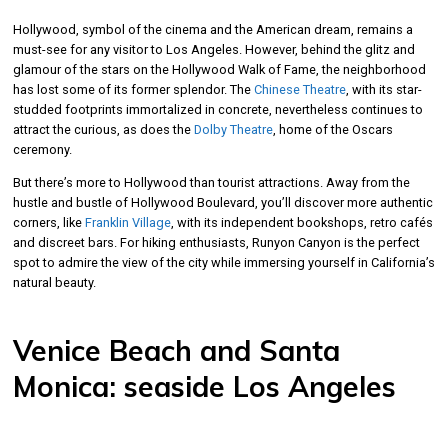
Hollywood, symbol of the cinema and the American dream, remains a
must-see for any visitor to Los Angeles. However, behind the glitz and
glamour of the stars on the Hollywood Walk of Fame, the neighborhood
has lost some of its former splendor. The
Chinese Theatre
, with its star-
studded footprints immortalized in concrete, nevertheless continues to
attract the curious, as does the
Dolby Theatre
, home of the Oscars
ceremony.
But there’s more to Hollywood than tourist attractions. Away from the
hustle and bustle of Hollywood Boulevard, you’ll discover more authentic
corners, like
Franklin Village
, with its independent bookshops, retro cafés
and discreet bars. For hiking enthusiasts, Runyon Canyon is the perfect
spot to admire the view of the city while immersing yourself in California’s
natural beauty.
Venice Beach and Santa
Monica: seaside Los Angeles