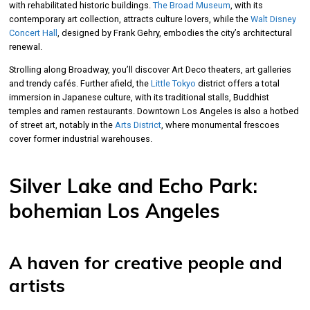
with rehabilitated historic buildings.
The Broad Museum
, with its
contemporary art collection, attracts culture lovers, while the
Walt Disney
Concert Hall
, designed by Frank Gehry, embodies the city’s architectural
renewal.
Strolling along Broadway, you’ll discover Art Deco theaters, art galleries
and trendy cafés. Further afield, the
Little Tokyo
district offers a total
immersion in Japanese culture, with its traditional stalls, Buddhist
temples and ramen restaurants. Downtown Los Angeles is also a hotbed
of street art, notably in the
Arts District
, where monumental frescoes
cover former industrial warehouses.
Silver Lake and Echo Park:
bohemian Los Angeles
A haven for creative people and
artists