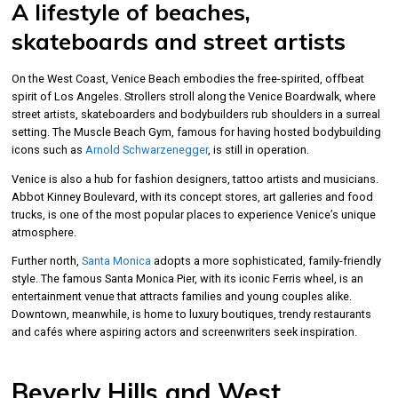
A lifestyle of beaches,
skateboards and street artists
On the West Coast, Venice Beach embodies the free-spirited, offbeat
spirit of Los Angeles. Strollers stroll along the Venice Boardwalk, where
street artists, skateboarders and bodybuilders rub shoulders in a surreal
setting. The Muscle Beach Gym, famous for having hosted bodybuilding
icons such as
Arnold Schwarzenegger
, is still in operation.
Venice is also a hub for fashion designers, tattoo artists and musicians.
Abbot Kinney Boulevard, with its concept stores, art galleries and food
trucks, is one of the most popular places to experience Venice’s unique
atmosphere.
Further north,
Santa Monica
adopts a more sophisticated, family-friendly
style. The famous Santa Monica Pier, with its iconic Ferris wheel, is an
entertainment venue that attracts families and young couples alike.
Downtown, meanwhile, is home to luxury boutiques, trendy restaurants
and cafés where aspiring actors and screenwriters seek inspiration.
Beverly Hills and West