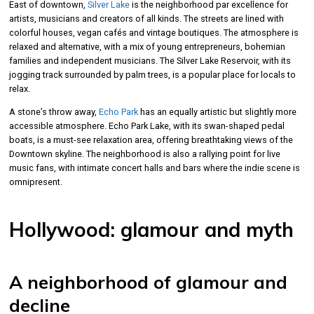
East of downtown,
Silver Lake
is the neighborhood par excellence for
artists, musicians and creators of all kinds. The streets are lined with
colorful houses, vegan cafés and vintage boutiques. The atmosphere is
relaxed and alternative, with a mix of young entrepreneurs, bohemian
families and independent musicians. The Silver Lake Reservoir, with its
jogging track surrounded by palm trees, is a popular place for locals to
relax.
A stone’s throw away,
Echo Park
has an equally artistic but slightly more
accessible atmosphere. Echo Park Lake, with its swan-shaped pedal
boats, is a must-see relaxation area, offering breathtaking views of the
Downtown skyline. The neighborhood is also a rallying point for live
music fans, with intimate concert halls and bars where the indie scene is
omnipresent.
Hollywood: glamour and myth
A neighborhood of glamour and
decline