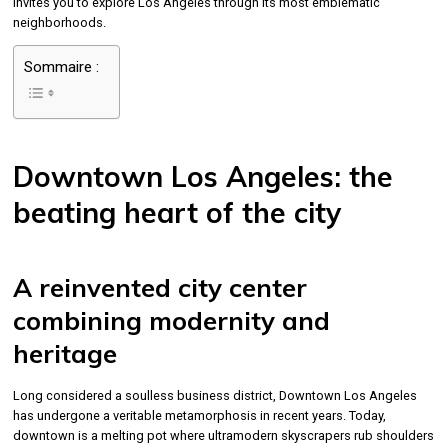
invites you to explore Los Angeles through its most emblematic
neighborhoods.
Sommaire :
Downtown Los Angeles: the
beating heart of the city
A reinvented city center
combining modernity and
heritage
Long considered a soulless business district, Downtown Los Angeles
has undergone a veritable metamorphosis in recent years. Today,
downtown is a melting pot where ultramodern skyscrapers rub shoulders