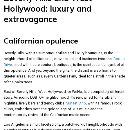
Hollywood: luxury and
extravagance
Californian opulence
Beverly Hills, with its sumptuous villas and luxury boutiques, is the
neighborhood of millionaires, movie stars and business tycoons.
Rodeo
Drive
, lined with haute couture boutiques, is the quintessential symbol of
this opulence. And yet, beyond the glitz, the district is also home to
quieter areas, such as Beverly Gardens Park, ideal for a stroll in the shade
of the palm trees.
East of Beverly Hills, West Hollywood, or WeHo, is a completely different
story. An iconic LGBTQ+ neighborhood, it’s renowned for its vibrant
nightlife, lively bars and trendy clubs.
Sunset Strip
, with its famous rock
clubs, embodies both the golden age of 70s music and the
contemporary revival of the Californian music scene.
Los Angeles is a multifaceted city, a patchwork of neighborhoods with