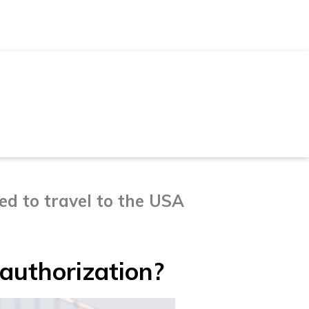
d to travel to the USA
authorization?