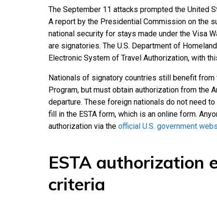
The September 11 attacks prompted the United Sta
A report by the Presidential Commission on the s
national security for stays made under the Visa W
are signatories. The U.S. Department of Homeland
Electronic System of Travel Authorization, with thi
Nationals of signatory countries still benefit fro
Program, but must obtain authorization from the A
departure. These foreign nationals do not need to a
fill in the ESTA form, which is an online form. Anyo
authorization via the
official U.S. government webs
ESTA authorization el
criteria