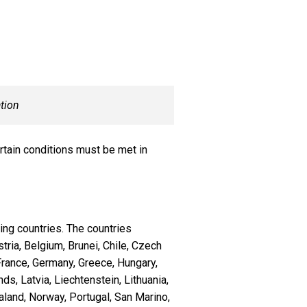
tion
ertain conditions must be met in
ing countries. The countries
stria, Belgium, Brunei, Chile, Czech
France, Germany, Greece, Hungary,
nds, Latvia, Liechtenstein, Lithuania,
and, Norway, Portugal, San Marino,