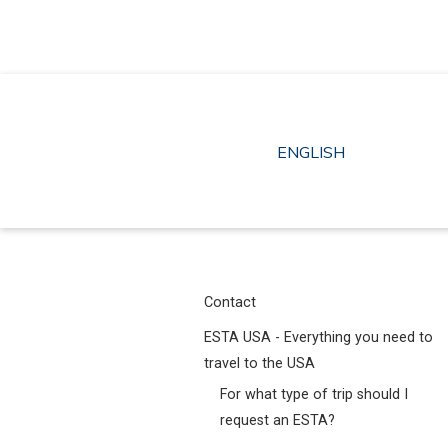
Skip
to
content
ENGLISH
Contact
ESTA USA - Everything you need to
travel to the USA
For what type of trip should I
request an ESTA?