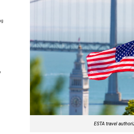
ng
?
ESTA travel authori