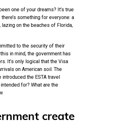
been one of your dreams? It’s true
 there’s something for everyone: a
, lazing on the beaches of Florida,
mitted to the security of their
 this in mind, the government has
. It’s only logical that the Visa
rivals on American soil. The
 introduced the ESTA travel
n intended for? What are the
w.
ernment create