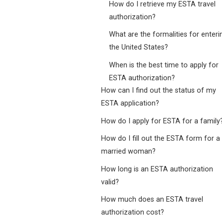
How do I retrieve my ESTA travel
authorization?
What are the formalities for enteri
the United States?
When is the best time to apply for
ESTA authorization?
How can I find out the status of my
ESTA application?
How do I apply for ESTA for a family
How do I fill out the ESTA form for a
married woman?
How long is an ESTA authorization
valid?
How much does an ESTA travel
authorization cost?