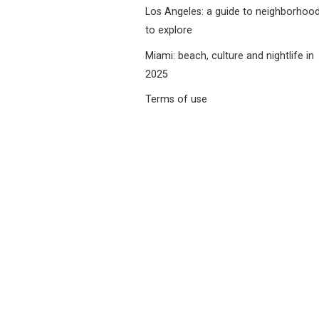
Los Angeles: a guide to neighborhoo
to explore
Miami: beach, culture and nightlife in
2025
Terms of use