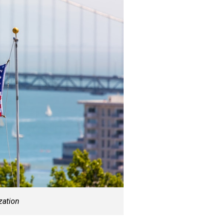
zation