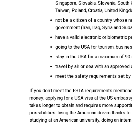
Singapore, Slovakia, Slovenia, South
Taiwan, Poland, Croatia, United King
not be a citizen of a country whose na
government (Iran, Iraq, Syria and Suda
have a valid electronic or biometric p
going to the USA for tourism, business
stay in the USA for a maximum of 90 
travel by air or sea with an approved
meet the safety requirements set by 
If you don’t meet the ESTA requirements mentione
money: applying for a USA visa at the US embassy 
takes longer to obtain and requires more supporti
possibilities: living the American dream thanks to
studying at an American university, doing an intern