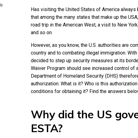
ds
Has visiting the United States of America always 
that among the many states that make up the USA,
road trip in the American West, a visit to New York
and so on.
However, as you know, the U.S. authorities are com
country and to combating illegal immigration. With
decided to step up security measures at its borders
Waiver Program should see increased control of ar
Department of Homeland Security (DHS) therefore
authorization. What is it? Who is this authorizatio
conditions for obtaining it? Find the answers belo
Why did the US gov
ESTA?