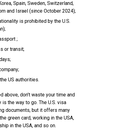
 Korea, Spain, Sweden, Switzerland,
dom and Israel (since October 2024);
tionality is prohibited by the U.S.
n);
assport ;
 or transit;
days;
 company;
the US authorities.
d above, don’t waste your time and
is the way to go. The U.S. visa
ng documents, but it offers many
 the green card, working in the USA,
ship in the USA, and so on.