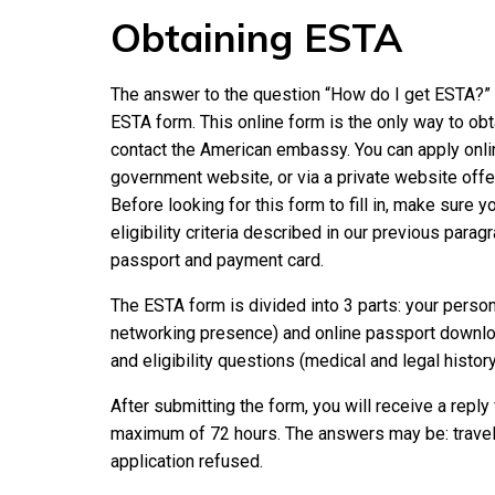
Obtaining ESTA
The answer to the question “How do I get ESTA?” is
ESTA form. This online form is the only way to obt
contact the American embassy. You can apply online 
government website, or via a private website off
Before looking for this form to fill in, make sure 
eligibility criteria described in our previous parag
passport and payment card.
The ESTA form is divided into 3 parts: your person
networking presence) and online passport download
and eligibility questions (medical and legal history
After submitting the form, you will receive a reply
maximum of 72 hours. The answers may be: travel 
application refused.