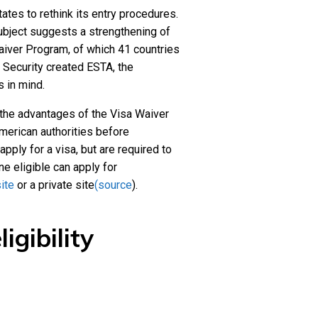
tes to rethink its entry procedures.
ubject suggests a strengthening of
aiver Program, of which 41 countries
 Security created ESTA, the
s in mind.
m the advantages of the Visa Waiver
merican authorities before
pply for a visa, but are required to
ne eligible can apply for
ite
or a private site
(source
).
igibility