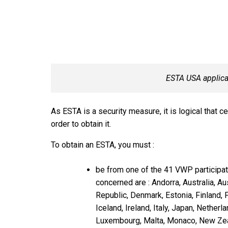
ESTA USA applica
As ESTA is a security measure, it is logical that c
order to obtain it.
To obtain an ESTA, you must :
be from one of the 41 VWP participat
concerned are : Andorra, Australia, Au
Republic, Denmark, Estonia, Finland, 
Iceland, Ireland, Italy, Japan, Netherla
Luxembourg, Malta, Monaco, New Zeal