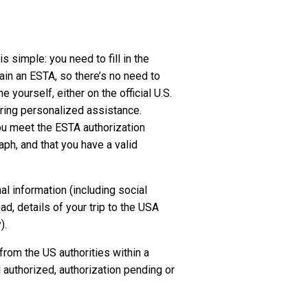
 simple: you need to fill in the
ain an ESTA, so there’s no need to
yourself, either on the official U.S.
ering personalized assistance.
you meet the ESTA authorization
raph, and that you have a valid
al information (including social
, details of your trip to the USA
).
 from the US authorities within a
authorized, authorization pending or