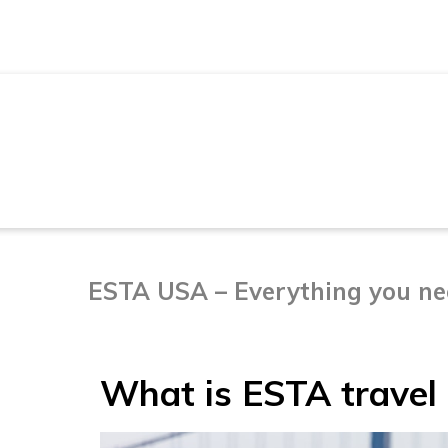
TRAVELING TO THE USA
ESTA USA – Everything you nee
What is ESTA travel 