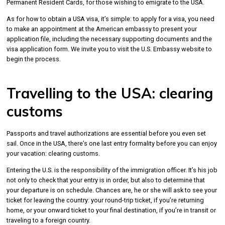
Permanent Resident Cards, for those wishing to emigrate to the USA.
As for how to obtain a USA visa, it’s simple: to apply for a visa, you need
to make an appointment at the American embassy to present your
application file, including the necessary supporting documents and the
visa application form. We invite you to visit the U.S. Embassy website to
begin the process.
Travelling to the USA: clearing
customs
Passports and travel authorizations are essential before you even set
sail. Once in the USA, there’s one last entry formality before you can enjoy
your vacation: clearing customs.
Entering the U.S. is the responsibility of the immigration officer. It’s his job
not only to check that your entry is in order, but also to determine that
your departure is on schedule. Chances are, he or she will ask to see your
ticket for leaving the country: your round-trip ticket, if you’re returning
home, or your onward ticket to your final destination, if you’re in transit or
traveling to a foreign country.