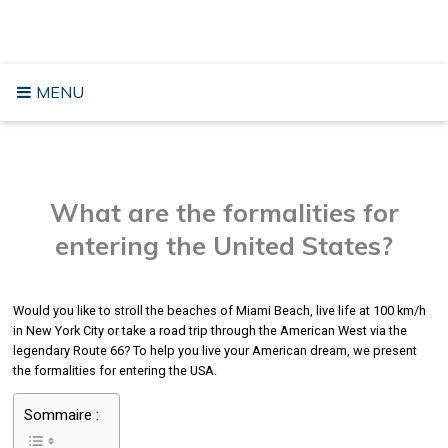
Skip
TRAVELING TO THE USA
to
content
MENU
What are the formalities for
entering the United States?
Would you like to stroll the beaches of Miami Beach, live life at 100 km/h
in New York City or take a road trip through the American West via the
legendary Route 66? To help you live your American dream, we present
the formalities for entering the USA.
Sommaire :