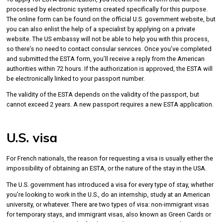
processed by electronic systems created specifically for this purpose.
The online form can be found on the official U.S. government website, but
you can also enlist the help of a specialist by applying on a private
website. The US embassy will not be able to help you with this process,
so there’s no need to contact consular services. Once you’ve completed
and submitted the ESTA form, you’ll receive a reply from the American
authorities within 72 hours. If the authorization is approved, the ESTA will
be electronically linked to your passport number.
The validity of the ESTA depends on the validity of the passport, but
cannot exceed 2 years. A new passport requires a new ESTA application.
U.S. visa
For French nationals, the reason for requesting a visa is usually either the
impossibility of obtaining an ESTA, or the nature of the stay in the USA.
The U.S. government has introduced a visa for every type of stay, whether
you’re looking to work in the U.S., do an internship, study at an American
university, or whatever. There are two types of visa: non-immigrant visas
for temporary stays, and immigrant visas, also known as Green Cards or