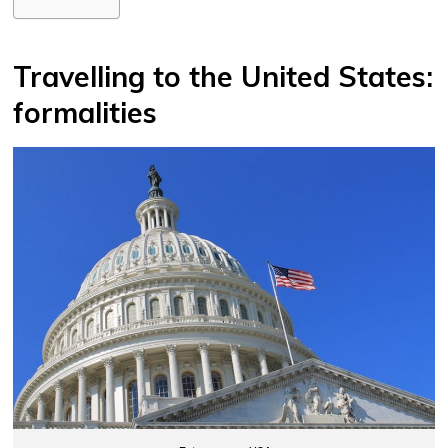
Travelling to the United States:
formalities