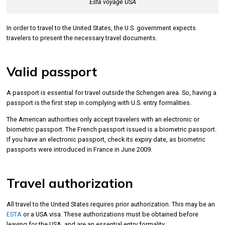
Esta voyage USA
In order to travel to the United States, the U.S. government expects
travelers to present the necessary travel documents.
Valid passport
A passport is essential for travel outside the Schengen area. So, having a
passport is the first step in complying with U.S. entry formalities.
The American authorities only accept travelers with an electronic or
biometric passport. The French passport issued is a biometric passport.
If you have an electronic passport, check its expiry date, as biometric
passports were introduced in France in June 2009.
Travel authorization
All travel to the United States requires prior authorization. This may be an
ESTA
or a USA visa. These authorizations must be obtained before
leaving for the USA, and are an essential entry formality.