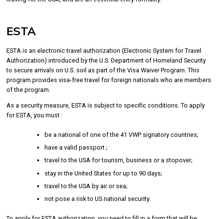
ESTA
ESTA is an electronic travel authorization (Electronic System for Travel
Authorization) introduced by the U.S. Department of Homeland Security
to secure arrivals on U.S. soil as part of the Visa Waiver Program. This
program provides visa-free travel for foreign nationals who are members
of the program.
As a security measure, ESTA is subject to specific conditions. To apply
for ESTA, you must :
be a national of one of the 41 VWP signatory countries;
have a valid passport ;
travel to the USA for tourism, business or a stopover;
stay in the United States for up to 90 days;
travel to the USA by air or sea;
not pose a risk to US national security.
To apply for ESTA authorization, you need to fill in a form that will be