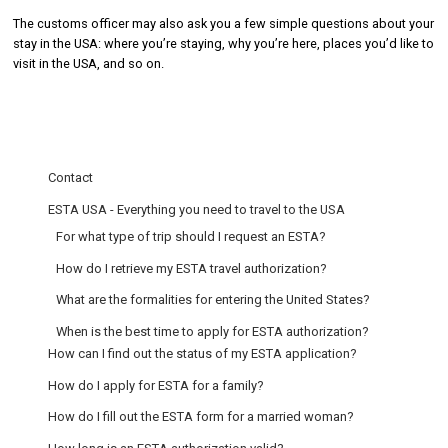
The customs officer may also ask you a few simple questions about your
stay in the USA: where you’re staying, why you’re here, places you’d like to
visit in the USA, and so on.
Contact
ESTA USA - Everything you need to travel to the USA
For what type of trip should I request an ESTA?
How do I retrieve my ESTA travel authorization?
What are the formalities for entering the United States?
When is the best time to apply for ESTA authorization?
How can I find out the status of my ESTA application?
How do I apply for ESTA for a family?
How do I fill out the ESTA form for a married woman?